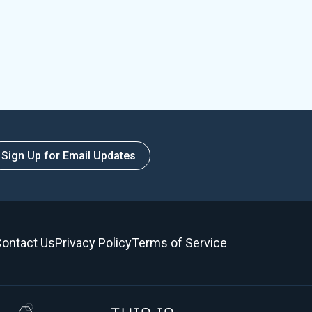
Sign Up for Email Updates
ontact Us
Privacy Policy
Terms of Service