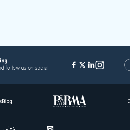
king
nd follow us on social.
s
Blog
C