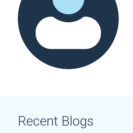
Recent Blogs