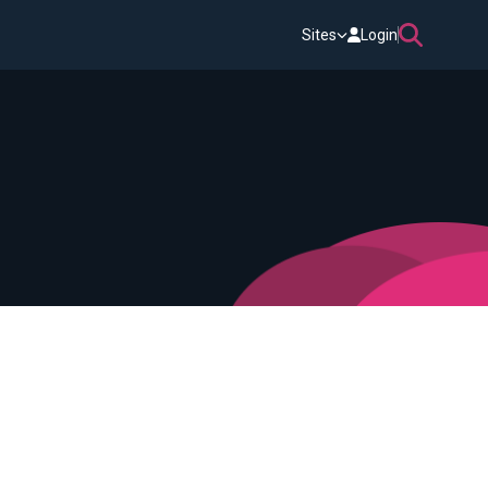
Sites
Login