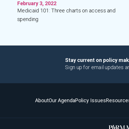
February 3, 2022
Medicaid 101: Three charts on access and
spending
Stay current on policy ma
Sign up for email updates a
About
Our Agenda
Policy Issues
Resource