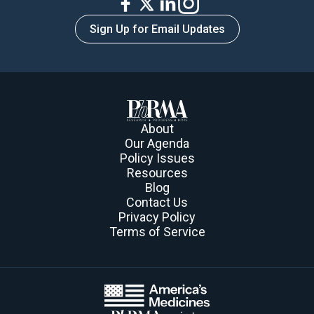
Sign Up for Email Updates
About
Our Agenda
Policy Issues
Resources
Blog
Contact Us
Privacy Policy
Terms of Service