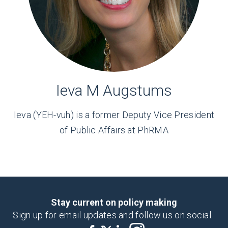
Ieva M Augstums
Ieva (YEH-vuh) is a former Deputy Vice President
of Public Affairs at PhRMA
Stay current on policy making
Sign up for email updates and follow us on social.