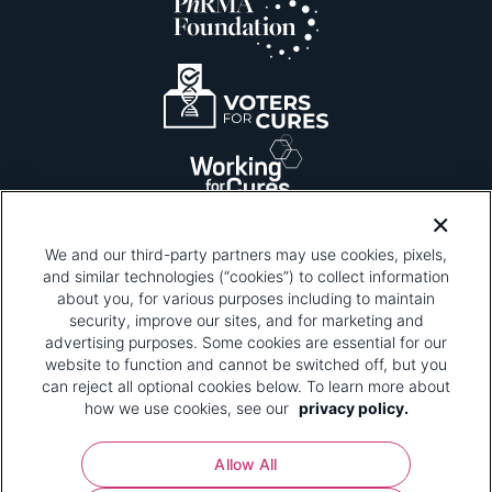
We and our third-party partners may use cookies, pixels,
and similar technologies (“cookies”) to collect information
about you, for various purposes including to maintain
security, improve our sites, and for marketing and
Please be advised that this page contains pixel
tags. To learn more about what pixel tags are,
advertising purposes. Some cookies are essential for our
why and how we and third parties use pixel tags,
website to function and cannot be switched off, but you
and how that use affects you, visit
our privacy
can reject all optional cookies below. To learn more about
policy
and review "1. Information Collection."
how we use cookies, see our
privacy policy.
Your Privacy Choices
Allow All
Pharmaceutical Research and Manufacturers of