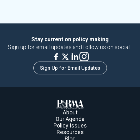
Stay current on policy making
Sign up for email updates and follow us on social.
Sign Up for Email Updates
About
Our Agenda
Policy Issues
Resources
Blog