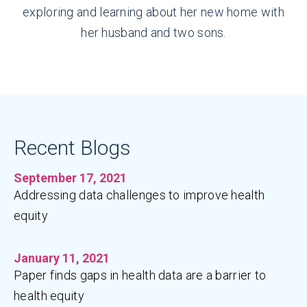
exploring and learning about her new home with
her husband and two sons.
Recent Blogs
September 17, 2021
Addressing data challenges to improve health
equity
January 11, 2021
Paper finds gaps in health data are a barrier to
health equity