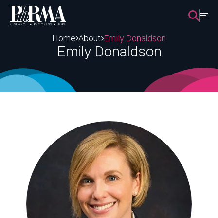
Skip
to
content
Home
About
Emily Donaldson
Emily Donaldson