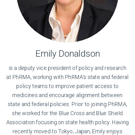
Emily Donaldson
is a deputy vice president of policy and research
at PhRMA, working with PhRMA’s state and federal
policy teams to improve patient access to
medicines and encourage alignment between
state and federal policies. Prior to joining PhRMA,
she worked for the Blue Cross and Blue Shield
Association focusing on state health policy. Having
recently moved to Tokyo, Japan, Emily enjoys