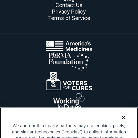
Contact Us
Privacy Policy
Terms of Service
We and our third-party partners may use cookies, pixels,
and similar technologies (“cookies”) to collect information
about you, for various purposes including to maintain