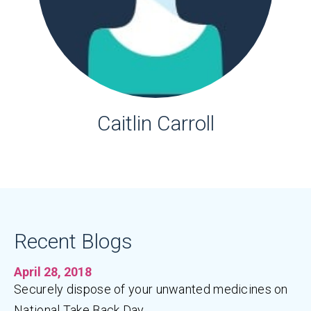
Caitlin Carroll
Recent Blogs
April 28, 2018
Securely dispose of your unwanted medicines on
National Take Back Day