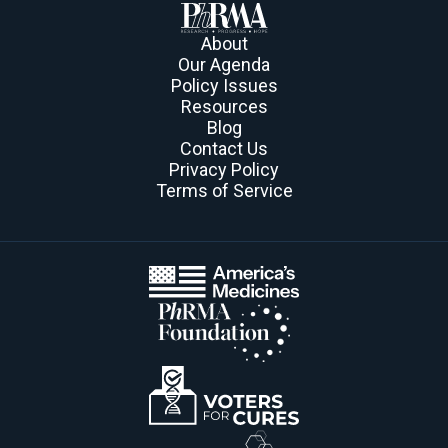
About
Our Agenda
Policy Issues
Resources
Blog
Contact Us
Privacy Policy
Terms of Service