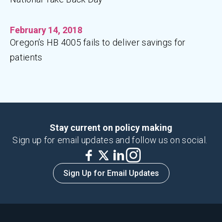
February 14, 2018
Oregon’s HB 4005 fails to deliver savings for
patients
Stay current on policy making
Sign up for email updates and follow us on social.
Sign Up for Email Updates